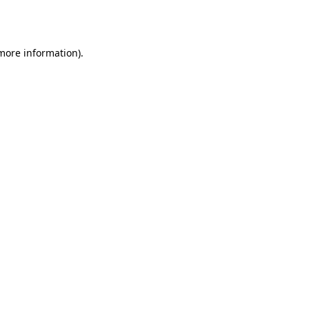
 more information)
.