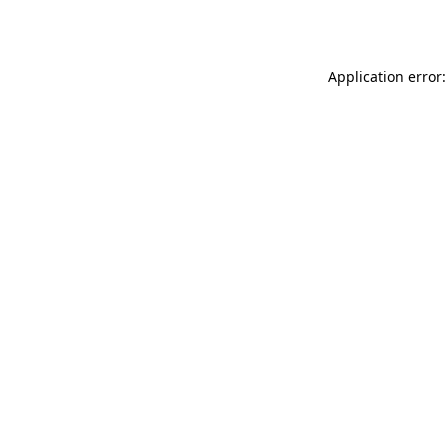
Application error