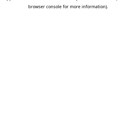
browser console for more information)
.