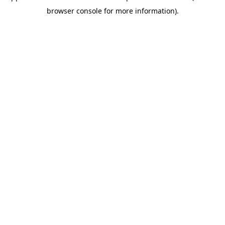
browser console for more information)
.