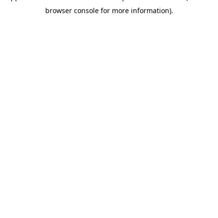
browser console for more information)
.