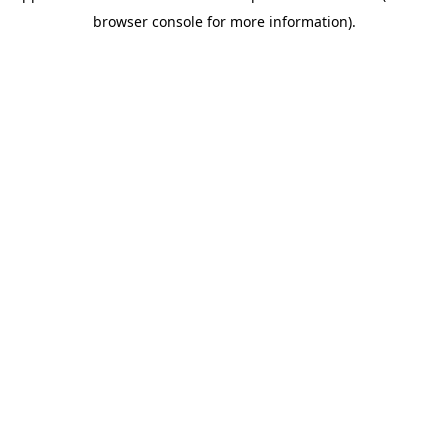
browser console for more information)
.