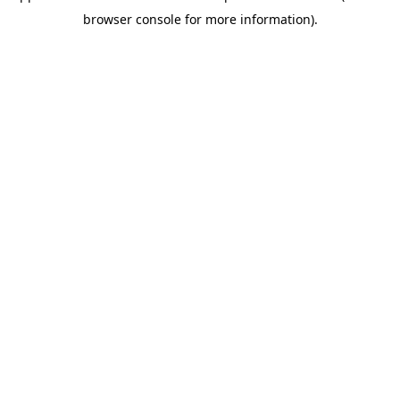
browser console for more information)
.