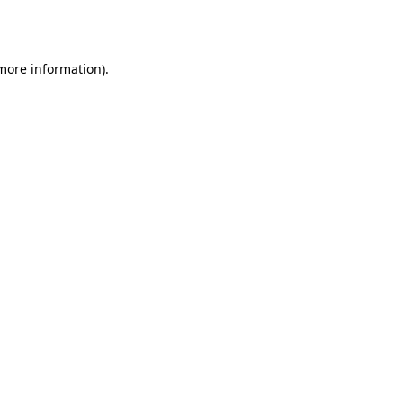
 more information)
.