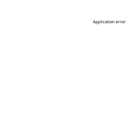
Application error