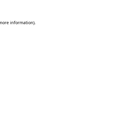
 more information)
.