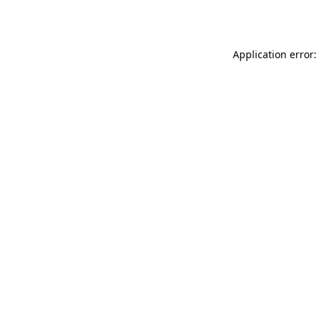
Application error