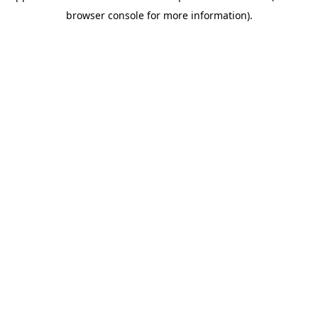
browser console for more information)
.